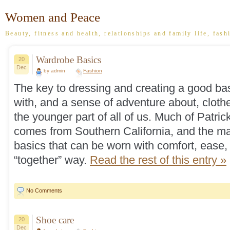
Women and Peace
Beauty, fitness and health, relationships and family life, fash
Wardrobe Basics
20
Dec
by admin
Fashion
The key to dressing and creating a good bas
with, and a sense of adventure about, clothe
the younger part of all of us. Much of Patric
comes from Southern California, and the mai
basics that can be worn with comfort, ease, 
“together” way.
Read the rest of this entry »
No Comments
Shoe care
20
Dec