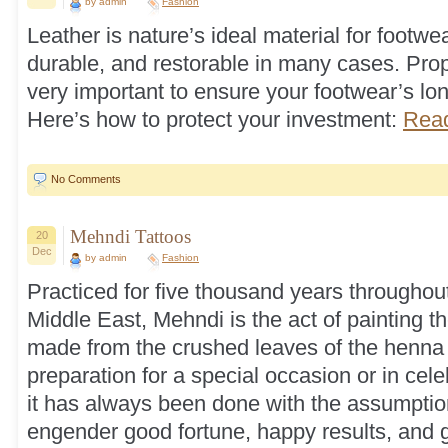
by admin
Fashion
Leather is nature’s ideal material for footwear
durable, and restorable in many cases. Prop
very important to ensure your footwear’s long
Here’s how to protect your investment:
Read
No Comments
Mehndi Tattoos
20
Dec
by admin
Fashion
Practiced for five thousand years throughout
Middle East, Mehndi is the act of painting t
made from the crushed leaves of the henna p
preparation for a special occasion or in celeb
it has always been done with the assumption
engender good fortune, happy results, and 