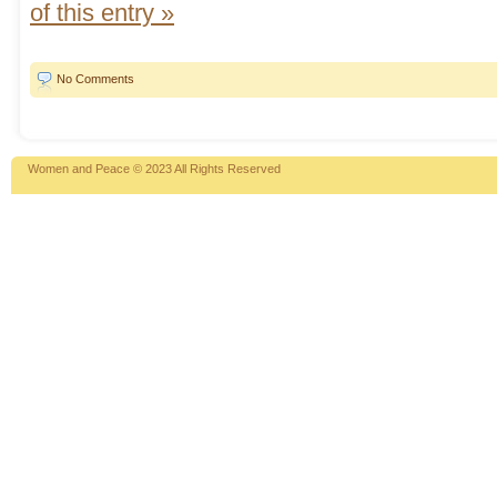
of this entry »
No Comments
Women and Peace © 2023 All Rights Reserved