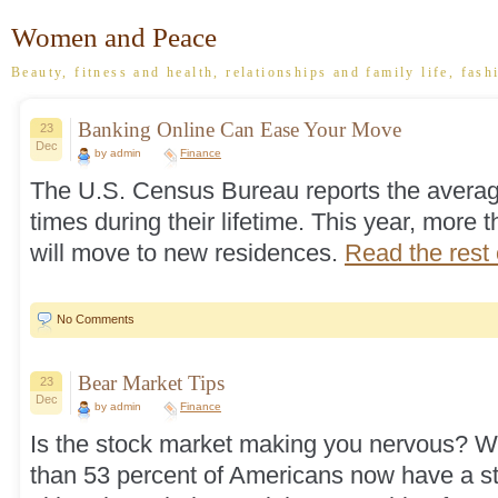
Women and Peace
Beauty, fitness and health, relationships and family life, fash
Banking Online Can Ease Your Move
23
Dec
by admin
Finance
The U.S. Census Bureau reports the averag
times during their lifetime. This year, more
will move to new residences.
Read the rest o
No Comments
Bear Market Tips
23
Dec
by admin
Finance
Is the stock market making you nervous? We
than 53 percent of Americans now have a st