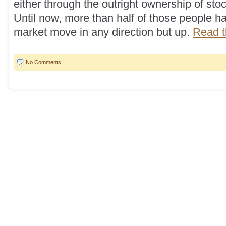
either through the outright ownership of sto
Until now, more than half of those people h
market move in any direction but up.
Read th
No Comments