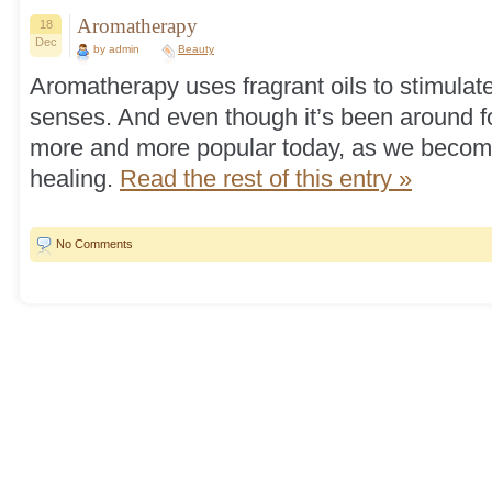
Aromatherapy
18
Dec
by admin
Beauty
Aromatherapy uses fragrant oils to stimulat
senses. And even though it’s been around fo
more and more popular today, as we become
healing.
Read the rest of this entry »
No Comments