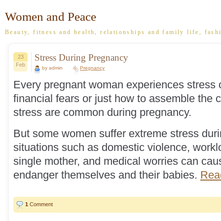
Women and Peace
Beauty, fitness and health, relationships and family life, fash
Stress During Pregnancy
23
Feb
by admin
Pregnancy
Every pregnant woman experiences stress of
financial fears or just how to assemble the c
stress are common during pregnancy.
But some women suffer extreme stress duri
situations such as domestic violence, workl
single mother, and medical worries can c
endanger themselves and their babies.
Read
1
Comment