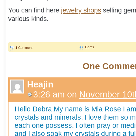
You can find here
jewelry shops
selling gem
various kinds.
Gems
1
Comment
One Comme
Heajin
3:26 am
on
November 10t
Hello Debra,My name is Mia Rose I am a
crystals and minerals. I love them so m
each one possess. I often pray or medi
and I also soak my crystals during a f