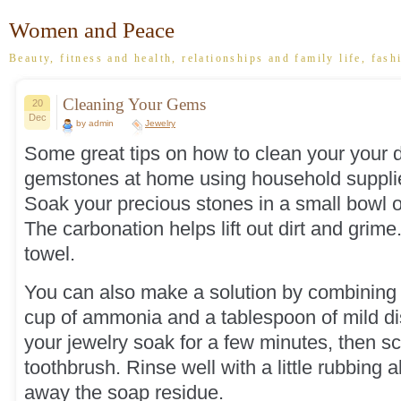
Women and Peace
Beauty, fitness and health, relationships and family life, fash
Cleaning Your Gems
20
Dec
by admin
Jewelry
Some great tips on how to clean your your
gemstones at home using household suppli
Soak your precious stones in a small bowl o
The carbonation helps lift out dirt and grime.
towel.
You can also make a solution by combining 
cup of ammonia and a tablespoon of mild di
your jewelry soak for a few minutes, then scr
toothbrush. Rinse well with a little rubbing 
away the soap residue.