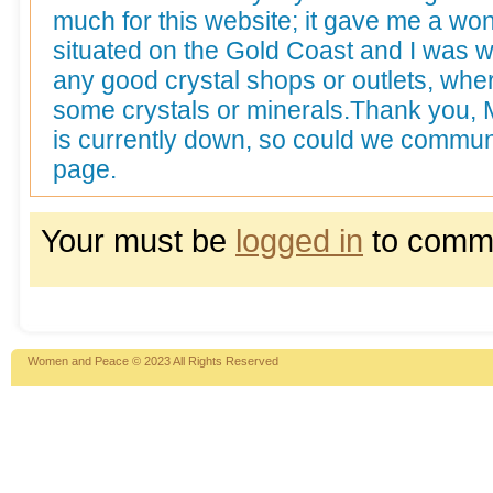
much for this website; it gave me a wond
situated on the Gold Coast and I was 
any good crystal shops or outlets, whe
some crystals or minerals.Thank you, 
is currently down, so could we commun
page.
Your must be
logged in
to comm
Women and Peace © 2023 All Rights Reserved