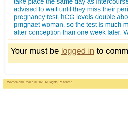
take place the same day as intercour
advised to wait until they miss their per
pregnancy test. hCG levels double abo
prngnaet woman, so the test is much m
after conception than one week later. 
Your must be
logged in
to comm
Women and Peace © 2023 All Rights Reserved