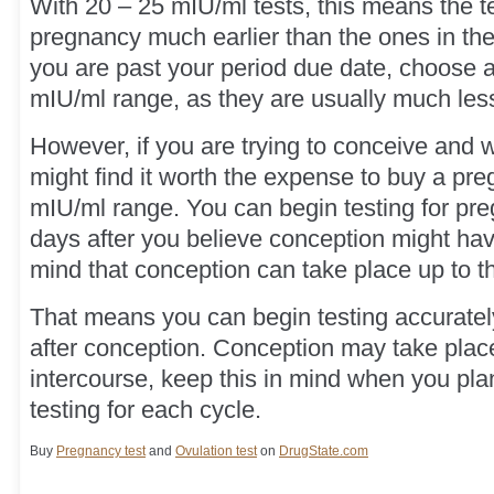
With 20 – 25 mIU/ml tests, this means the t
pregnancy much earlier than the ones in the
you are past your period due date, choose a 
mIU/ml range, as they are usually much les
However, if you are trying to conceive and 
might find it worth the expense to buy a pre
mIU/ml range. You can begin testing for pre
days after you believe conception might ha
mind that conception can take place up to th
That means you can begin testing accurately
after conception. Conception may take place
intercourse, keep this in mind when you pla
testing for each cycle.
Buy
Pregnancy test
and
Ovulation test
on
DrugState.com