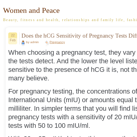
Women and Peace
Beauty, fitness and health, relationships and family life, fash
Does the hCG Sensitivity of Pregnancy Tests Dif
22
Feb
by admin
Pregnancy
When choosing a pregnancy test, they vary w
the tests detect. And the lower the level list
sensitive to the presence of hCG it is, not t
many believe.
For pregnancy testing, the concentrations of
International Units (mIU) or amounts equal t
milliliter. In simpler terms that you will find l
pregnancy tests with a sensitivity of 20 mIU
tests with 50 to 100 mIU/ml.