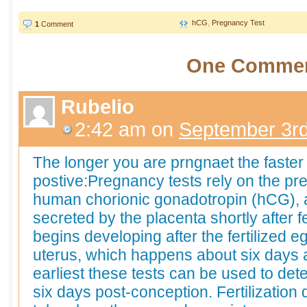
hCG
,
Pregnancy Test
1
Comment
One Comme
Rubelio
2:42 am
on
September 3rd
The longer you are prngnaet the faster th
postive:Pregnancy tests rely on the p
human chorionic gonadotropin (hCG), a 
secreted by the placenta shortly after fe
begins developing after the fertilized 
uterus, which happens about six days a
earliest these tests can be used to det
six days post-conception. Fertilization