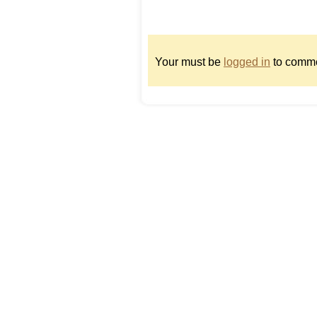
Your must be
logged in
to comme