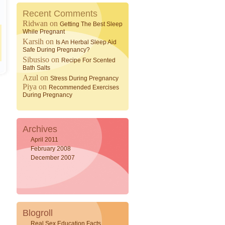
Recent Comments
Ridwan
on
Getting The Best Sleep
While Pregnant
Karsih
on
Is An Herbal Sleep Aid
Safe During Pregnancy?
Sibusiso
on
Recipe For Scented
Bath Salts
Azul
on
Stress During Pregnancy
Piya
on
Recommended Exercises
During Pregnancy
Archives
April 2011
February 2008
December 2007
Blogroll
Real Sex Education Facts