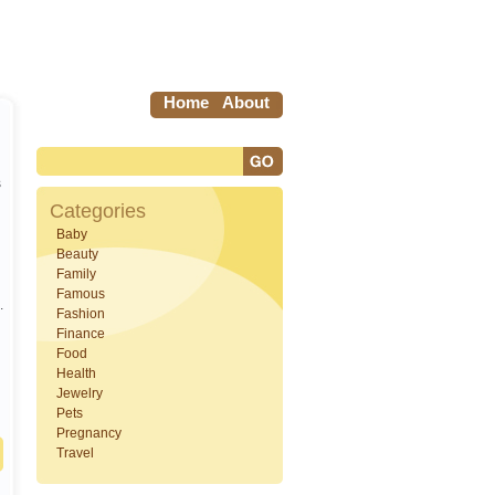
Home
About
s
Categories
Baby
Beauty
Family
Famous
.
Fashion
Finance
Food
Health
Jewelry
Pets
Pregnancy
Travel