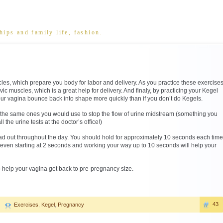
hips and family life, fashion.
les, which prepare you body for labor and delivery. As you practice these exercise
vic muscles, which is a great help for delivery. And finaly, by practicing your Kegel
our vagina bounce back into shape more quickly than if you don’t do Kegels.
 the same ones you would use to stop the flow of urine midstream (something you
 the urine tests at the doctor’s office!)
d out throughout the day. You should hold for approximately 10 seconds each time
e, even starting at 2 seconds and working your way up to 10 seconds will help your
to help your vagina get back to pre-pregnancy size.
43
Exercises
,
Kegel
,
Pregnancy