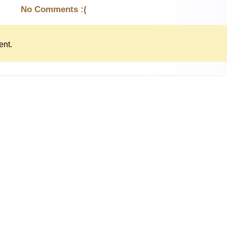
No Comments :(
nt.