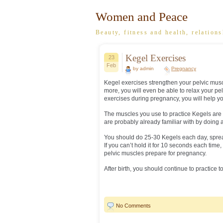
Women and Peace
Beauty, fitness and health, relations
Kegel Exercises
23
Feb
by admin
Pregnancy
Kegel exercises strengthen your pelvic musc
more, you will even be able to relax your pel
exercises during pregnancy, you will help y
The muscles you use to practice Kegels are
are probably already familiar with by doing all
You should do 25-30 Kegels each day, sprea
If you can’t hold it for 10 seconds each tim
pelvic muscles prepare for pregnancy.
After birth, you should continue to practice 
No Comments