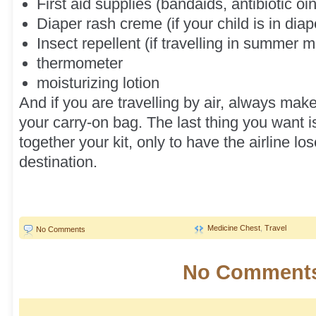
First aid supplies (bandaids, antibiotic o
Diaper rash creme (if your child is in diap
Insect repellent (if travelling in summer 
thermometer
moisturizing lotion
And if you are travelling by air, always make
your carry-on bag. The last thing you want i
together your kit, only to have the airline los
destination.
Medicine Chest
,
Travel
No Comments
No Comments