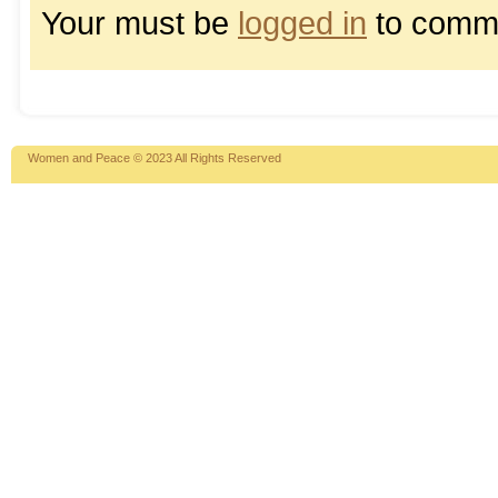
Your must be
logged in
to comm
Women and Peace © 2023 All Rights Reserved