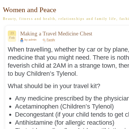
Women and Peace
Beauty, fitness and health, relationships and family life, fash
Making a Travel Medicine Chest
23
Feb
by admin
Family
When travelling, whether by car or by plane
medicine that you might need. There is noth
feverish child at 2AM in a strange town, then
to buy Children’s Tylenol.
What should be in your travel kit?
Any medicine prescribed by the physician 
Acetaminophen (Children’s Tylenol)
Decongestant (if your child tends to get 
Antihistamine (for allergic reactions)